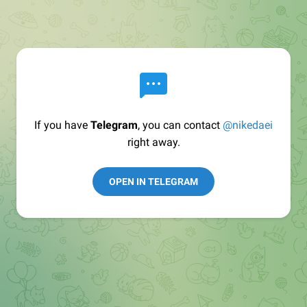
If you have
Telegram
, you can contact
@nikedaei
right away.
OPEN IN TELEGRAM