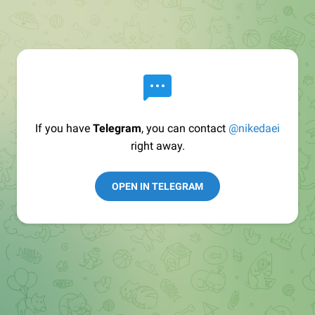
If you have
Telegram
, you can contact
@nikedaei
right away.
OPEN IN TELEGRAM