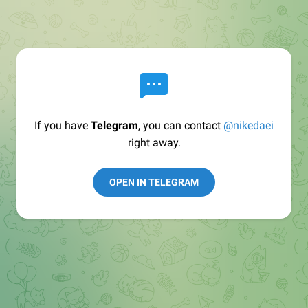
If you have
Telegram
, you can contact
@nikedaei
right away.
OPEN IN TELEGRAM