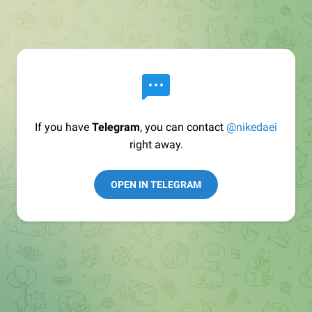
If you have
Telegram
, you can contact
@nikedaei
right away.
OPEN IN TELEGRAM