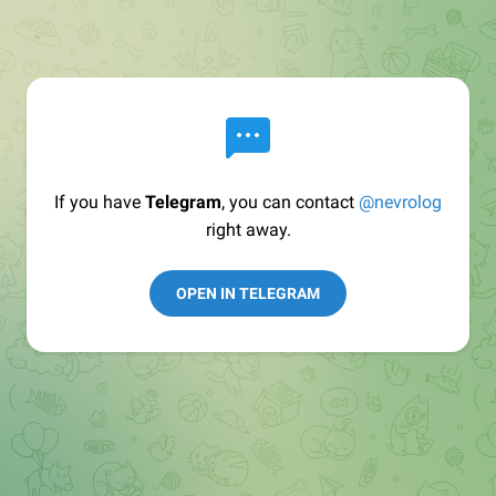
If you have
Telegram
, you can contact
@nevrolog
right away.
OPEN IN TELEGRAM