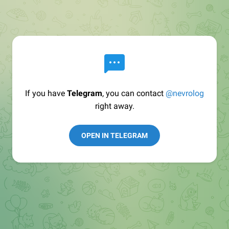
If you have
Telegram
, you can contact
@nevrolog
right away.
OPEN IN TELEGRAM