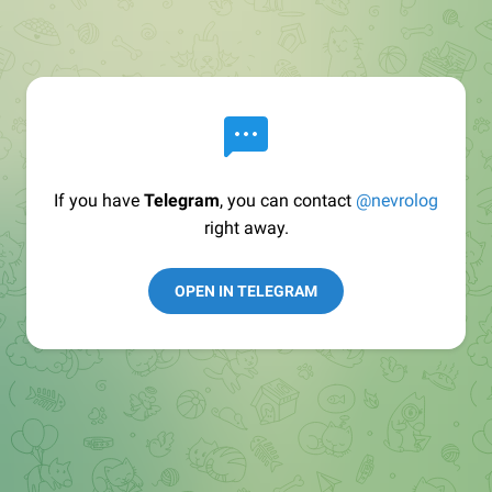
If you have
Telegram
, you can contact
@nevrolog
right away.
OPEN IN TELEGRAM