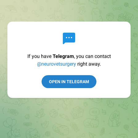
If you have
Telegram
, you can contact
@neurovetsurgery
right away.
OPEN IN TELEGRAM