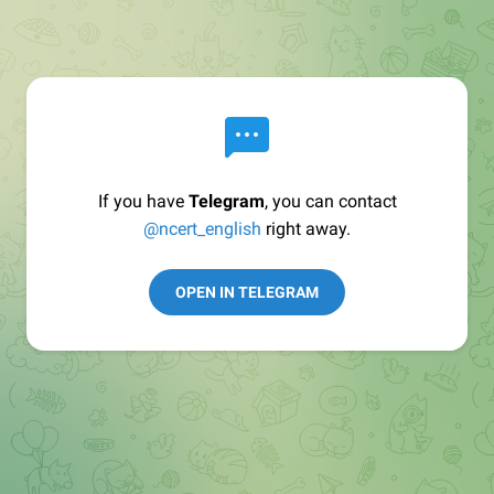
If you have
Telegram
, you can contact
@ncert_english
right away.
OPEN IN TELEGRAM