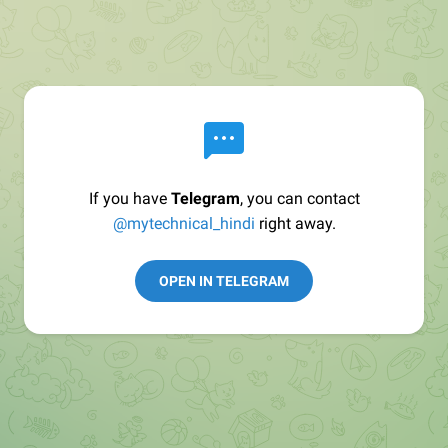
If you have
Telegram
, you can contact
@mytechnical_hindi
right away.
OPEN IN TELEGRAM