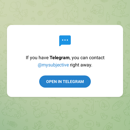
If you have
Telegram
, you can contact
@mysubjective
right away.
OPEN IN TELEGRAM