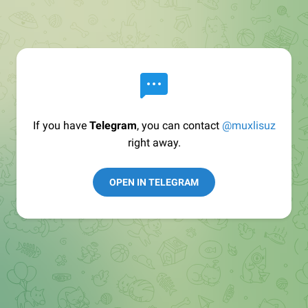
If you have
Telegram
, you can contact
@muxlisuz
right away.
OPEN IN TELEGRAM