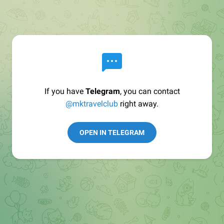
If you have
Telegram
, you can contact
@mktravelclub
right away.
OPEN IN TELEGRAM