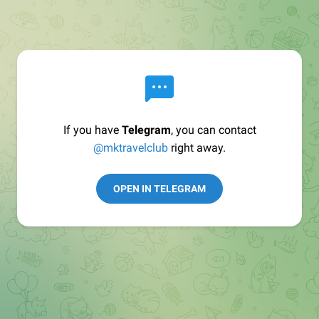
If you have
Telegram
, you can contact
@mktravelclub
right away.
OPEN IN TELEGRAM