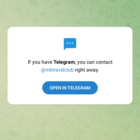
If you have
Telegram
, you can contact
@mktravelclub
right away.
OPEN IN TELEGRAM