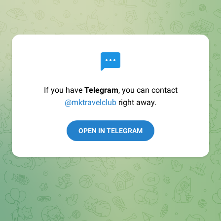
If you have
Telegram
, you can contact
@mktravelclub
right away.
OPEN IN TELEGRAM