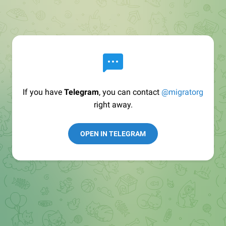
If you have
Telegram
, you can contact
@migratorg
right away.
OPEN IN TELEGRAM