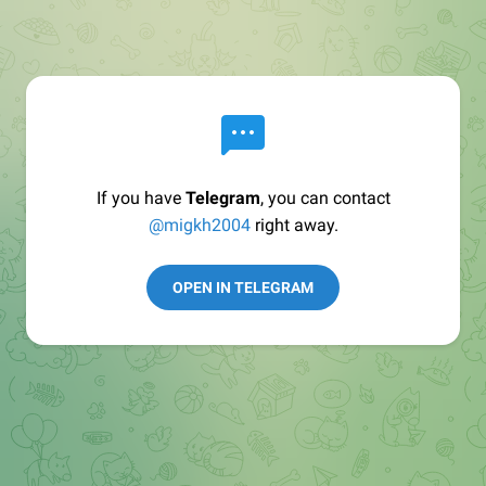
If you have
Telegram
, you can contact
@migkh2004
right away.
OPEN IN TELEGRAM