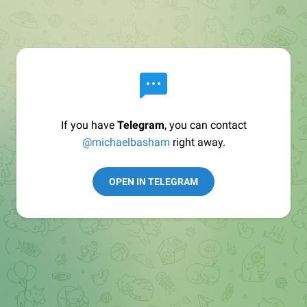
If you have
Telegram
, you can contact
@michaelbasham
right away.
OPEN IN TELEGRAM