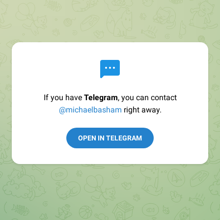
If you have
Telegram
, you can contact
@michaelbasham
right away.
OPEN IN TELEGRAM