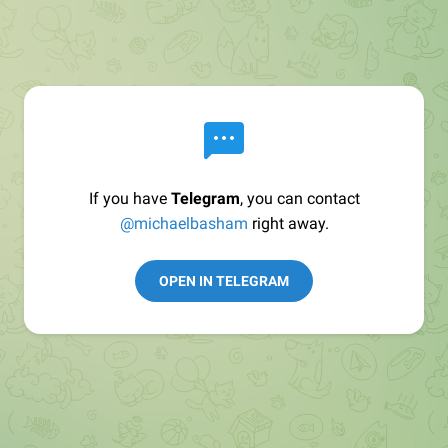
If you have
Telegram
, you can contact
@michaelbasham
right away.
OPEN IN TELEGRAM