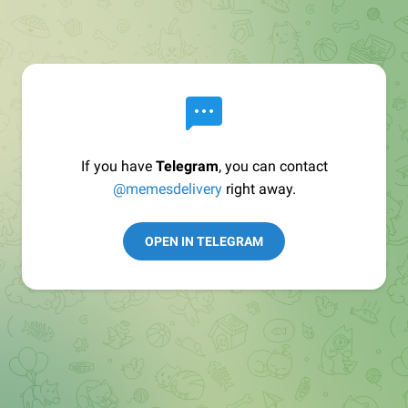
If you have
Telegram
, you can contact
@memesdelivery
right away.
OPEN IN TELEGRAM