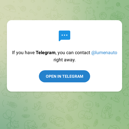
If you have
Telegram
, you can contact
@lumenauto
right away.
OPEN IN TELEGRAM