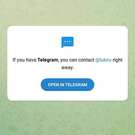
If you have
Telegram
, you can contact
@lukiru
right
away.
OPEN IN TELEGRAM