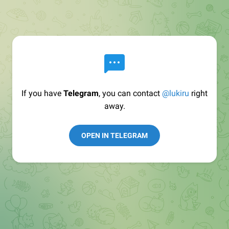
If you have
Telegram
, you can contact
@lukiru
right
away.
OPEN IN TELEGRAM