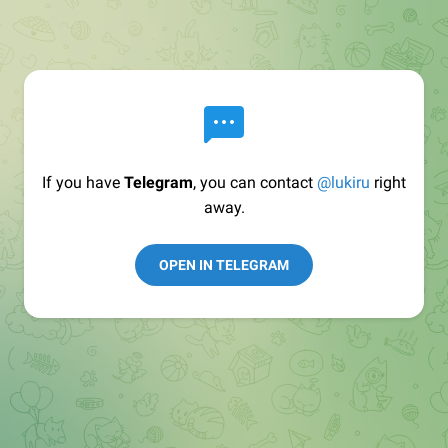
If you have
Telegram
, you can contact
@lukiru
right
away.
OPEN IN TELEGRAM