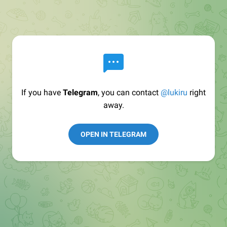
If you have
Telegram
, you can contact
@lukiru
right
away.
OPEN IN TELEGRAM