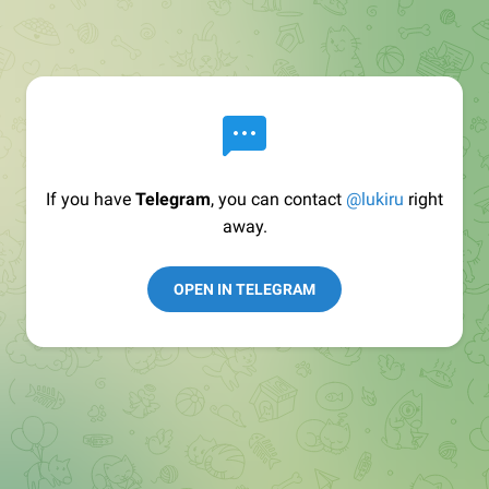
If you have
Telegram
, you can contact
@lukiru
right
away.
OPEN IN TELEGRAM