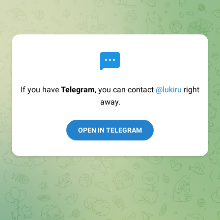
If you have
Telegram
, you can contact
@lukiru
right
away.
OPEN IN TELEGRAM