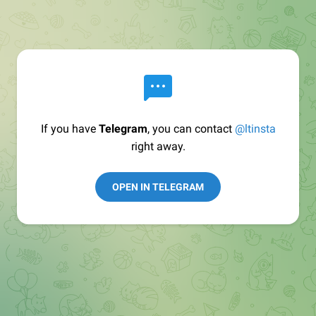
If you have
Telegram
, you can contact
@ltinsta
right away.
OPEN IN TELEGRAM