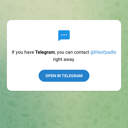
If you have
Telegram
, you can contact
@lifeofpadlo
right away.
OPEN IN TELEGRAM