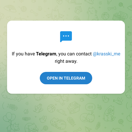
If you have
Telegram
, you can contact
@krasski_me
right away.
OPEN IN TELEGRAM