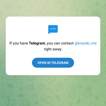
If you have
Telegram
, you can contact
@krasski_me
right away.
OPEN IN TELEGRAM