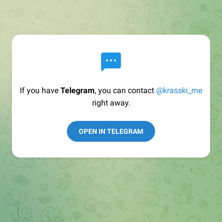
If you have
Telegram
, you can contact
@krasski_me
right away.
OPEN IN TELEGRAM