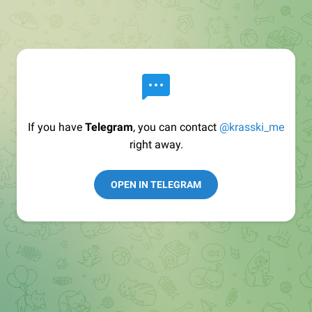
If you have
Telegram
, you can contact
@krasski_me
right away.
OPEN IN TELEGRAM