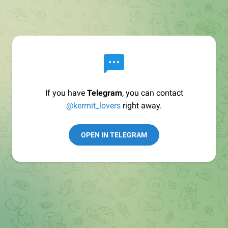
If you have
Telegram
, you can contact
@kermit_lovers
right away.
OPEN IN TELEGRAM