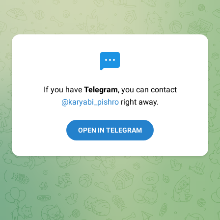
If you have
Telegram
, you can contact
@karyabi_pishro
right away.
OPEN IN TELEGRAM