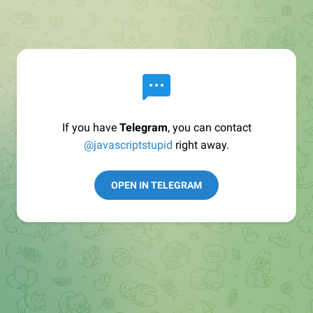
If you have
Telegram
, you can contact
@javascriptstupid
right away.
OPEN IN TELEGRAM