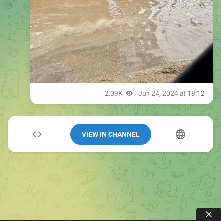
VIEW IN CHANNEL