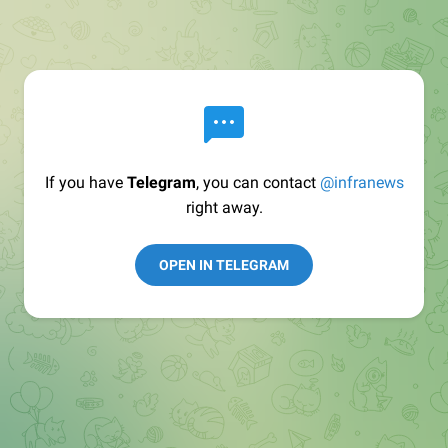
If you have
Telegram
, you can contact
@infranews
right away.
OPEN IN TELEGRAM