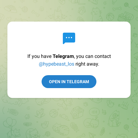
If you have
Telegram
, you can contact
@hypebeast_los
right away.
OPEN IN TELEGRAM