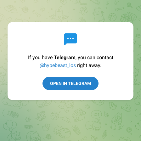
If you have
Telegram
, you can contact
@hypebeast_los
right away.
OPEN IN TELEGRAM