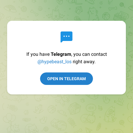
If you have
Telegram
, you can contact
@hypebeast_los
right away.
OPEN IN TELEGRAM