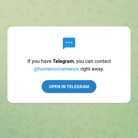
If you have
Telegram
, you can contact
@homensvivemenos
right away.
OPEN IN TELEGRAM