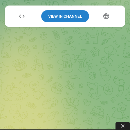
VIEW IN CHANNEL