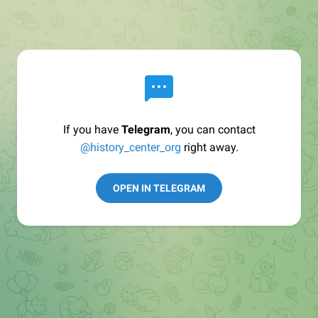
If you have
Telegram
, you can contact
@history_center_org
right away.
OPEN IN TELEGRAM