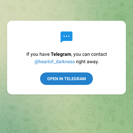
If you have
Telegram
, you can contact
@heartof_darkness
right away.
OPEN IN TELEGRAM