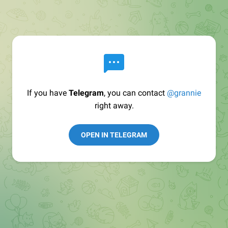
If you have
Telegram
, you can contact
@grannie
right away.
OPEN IN TELEGRAM