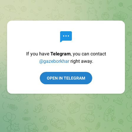
If you have
Telegram
, you can contact
@gazeborkhar
right away.
OPEN IN TELEGRAM