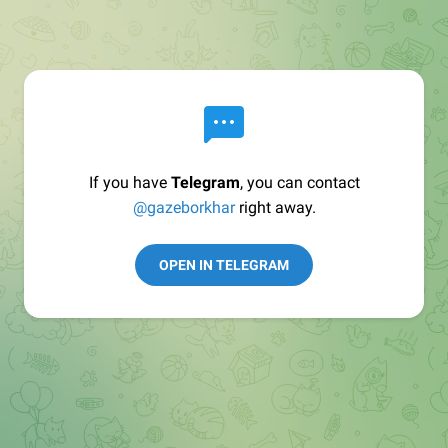
If you have
Telegram
, you can contact
@gazeborkhar
right away.
OPEN IN TELEGRAM